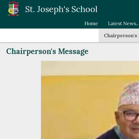
Skip to main content
St. Joseph's School
Home
Latest News..
Chairperson's
Chairperson's Message