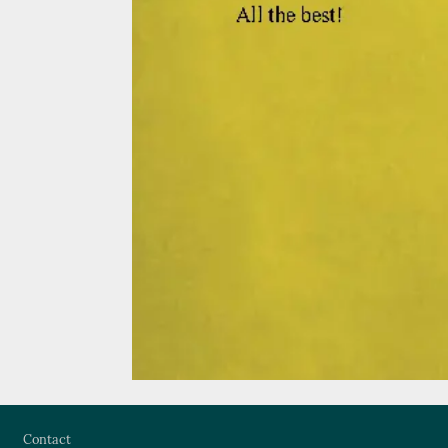
Footer
Contact