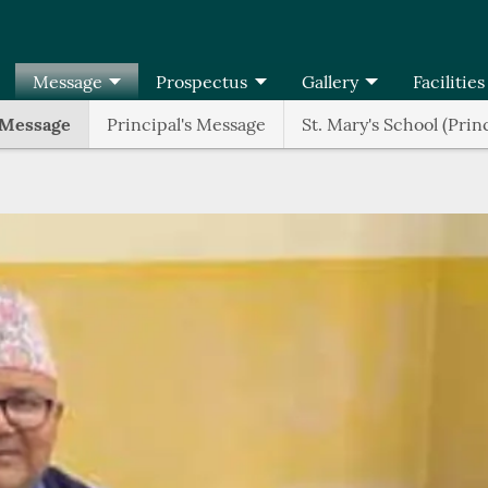
Message
Prospectus
Gallery
Facilities
 Message
Principal's Message
St. Mary's School (Prin